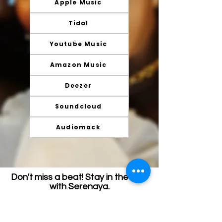
Apple Music
Tidal
Youtube Music
Amazon Music
Deezer
Soundcloud
Audiomack
Don't miss a beat! Stay in the loop
with Serenaya.
Join my email list and get access to specials,
deals, and exclusive content.