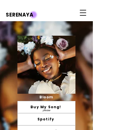
SERENAYA
Bloom
Buy My Song!
please
Spotify