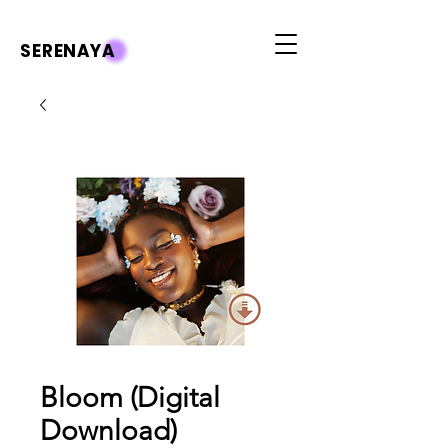
SERENAYA
Bloom (Digital
Download)