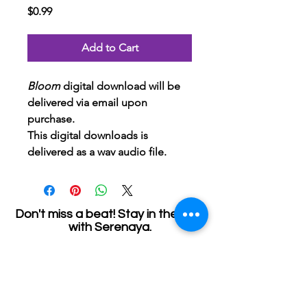
Price
$0.99
Add to Cart
Bloom 
digital download will be 
delivered via email upon 
purchase.
This digital downloads is 
delivered as a wav audio file.
Don't miss a beat! Stay in the loop
with Serenaya.
Join my email list and get access to specials,
deals, and exclusive content.
First name